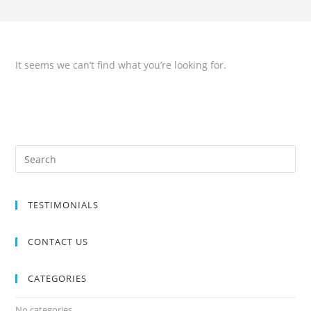
It seems we can’t find what you’re looking for.
TESTIMONIALS
CONTACT US
CATEGORIES
No categories