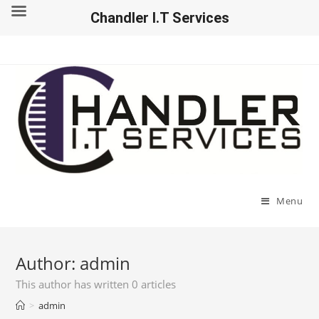
Chandler I.T Services
Menu
Author:
admin
This author has written 0 articles
>
admin