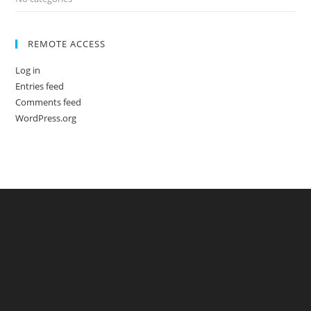
REMOTE ACCESS
Log in
Entries feed
Comments feed
WordPress.org